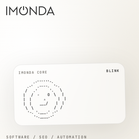
TALK
IMONDA CORE
       .-''''''-.

    .-'  .----.  '-.

   /   .'      '.   \

  |   /  O    O  \   |

  |  |      ▵      |  |

  |  |     ___     |  |

   \  \          /  /

    '-. '.___.' .-'

       '-.____.-'
SOFTWARE / SEO / AUTOMATION