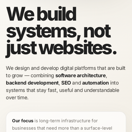
We build
systems, not
just websites.
We design and develop digital platforms that are built
to grow — combining
software architecture
,
backend development
,
SEO
and
automation
into
systems that stay fast, useful and understandable
over time.
Our focus
is long-term infrastructure for
businesses that need more than a surface-level